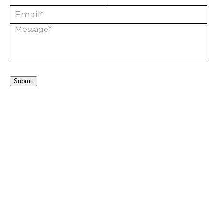
Submit