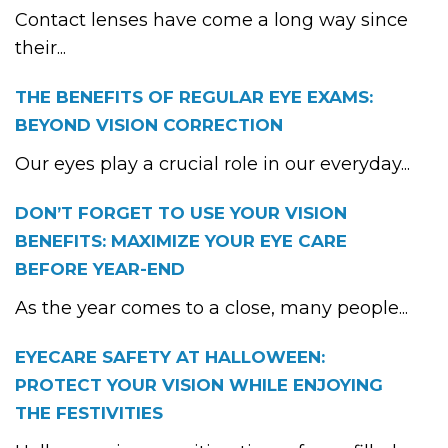
Contact lenses have come a long way since
their...
THE BENEFITS OF REGULAR EYE EXAMS:
BEYOND VISION CORRECTION
Our eyes play a crucial role in our everyday...
DON’T FORGET TO USE YOUR VISION
BENEFITS: MAXIMIZE YOUR EYE CARE
BEFORE YEAR-END
As the year comes to a close, many people...
EYECARE SAFETY AT HALLOWEEN:
PROTECT YOUR VISION WHILE ENJOYING
THE FESTIVITIES