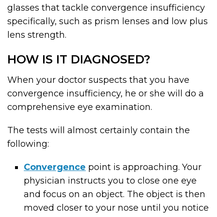
glasses that tackle convergence insufficiency
specifically, such as prism lenses and low plus
lens strength.
HOW IS IT DIAGNOSED?
When your doctor suspects that you have
convergence insufficiency, he or she will do a
comprehensive eye examination.
The tests will almost certainly contain the
following:
Convergence
point is approaching. Your
physician instructs you to close one eye
and focus on an object. The object is then
moved closer to your nose until you notice