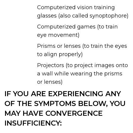
Computerized vision training
glasses (also called synoptophore)
Computerized games (to train
eye movement)
Prisms or lenses (to train the eyes
to align properly)
Projectors (to project images onto
a wall while wearing the prisms
or lenses)
IF YOU ARE EXPERIENCING ANY
OF THE SYMPTOMS BELOW, YOU
MAY HAVE CONVERGENCE
INSUFFICIENCY: