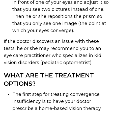
in front of one of your eyes and adjust it so
that you see two pictures instead of one.
Then he or she repositions the prism so
that you only see one image (the point at
which your eyes converge).
If the doctor discovers an issue with these
tests, he or she may recommend you to an
eye care practitioner who specializes in kid
vision disorders (pediatric optometrist).
WHAT ARE THE TREATMENT
OPTIONS?
The first step for treating convergence
insufficiency is to have your doctor
prescribe a home-based vision therapy