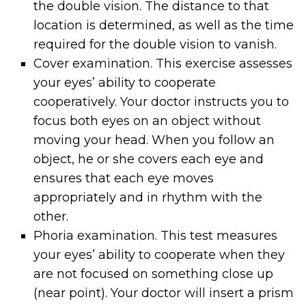
the double vision. The distance to that
location is determined, as well as the time
required for the double vision to vanish.
Cover examination. This exercise assesses
your eyes’ ability to cooperate
cooperatively. Your doctor instructs you to
focus both eyes on an object without
moving your head. When you follow an
object, he or she covers each eye and
ensures that each eye moves
appropriately and in rhythm with the
other.
Phoria examination. This test measures
your eyes’ ability to cooperate when they
are not focused on something close up
(near point). Your doctor will insert a prism