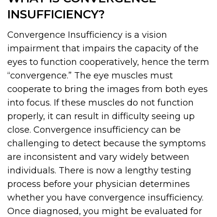
INSUFFICIENCY?
Convergence Insufficiency is a vision
impairment that impairs the capacity of the
eyes to function cooperatively, hence the term
“convergence.” The eye muscles must
cooperate to bring the images from both eyes
into focus. If these muscles do not function
properly, it can result in difficulty seeing up
close. Convergence insufficiency can be
challenging to detect because the symptoms
are inconsistent and vary widely between
individuals. There is now a lengthy testing
process before your physician determines
whether you have convergence insufficiency.
Once diagnosed, you might be evaluated for