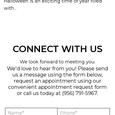
Halloween is an exciting time of year filled
with...
CONNECT WITH US
We look forward to meeting you.
We'd love to hear from you! Please send
us a message using the form below,
request an appointment using our
convenient
appointment request form
or call us today at
(956) 791-5967
.