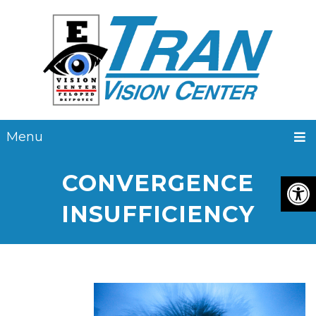
Menu
CONVERGENCE
INSUFFICIENCY