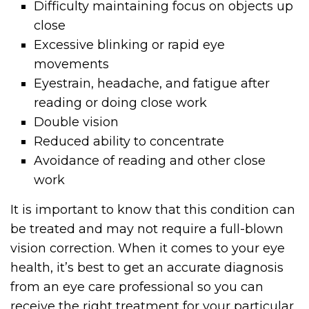
Difficulty maintaining focus on objects up
close
Excessive blinking or rapid eye
movements
Eyestrain, headache, and fatigue after
reading or doing close work
Double vision
Reduced ability to concentrate
Avoidance of reading and other close
work
It is important to know that this condition can
be treated and may not require a full-blown
vision correction. When it comes to your eye
health, it’s best to get an accurate diagnosis
from an eye care professional so you can
receive the right treatment for your particular