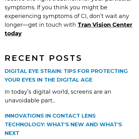
symptoms. If you think you might be
experiencing symptoms of CI, don’t wait any
longer—get in touch with
Tran Vision Center
today
RECENT POSTS
DIGITAL EYE STRAIN: TIPS FOR PROTECTING
YOUR EYES IN THE DIGITAL AGE
In today’s digital world, screens are an
unavoidable part...
INNOVATIONS IN CONTACT LENS
TECHNOLOGY: WHAT’S NEW AND WHAT’S
NEXT