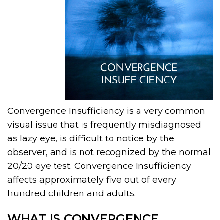
Convergence Insufficiency is a very common
visual issue that is frequently misdiagnosed
as lazy eye, is difficult to notice by the
observer, and is not recognized by the normal
20/20 eye test. Convergence Insufficiency
affects approximately five out of every
hundred children and adults.
WHAT IS CONVERGENCE