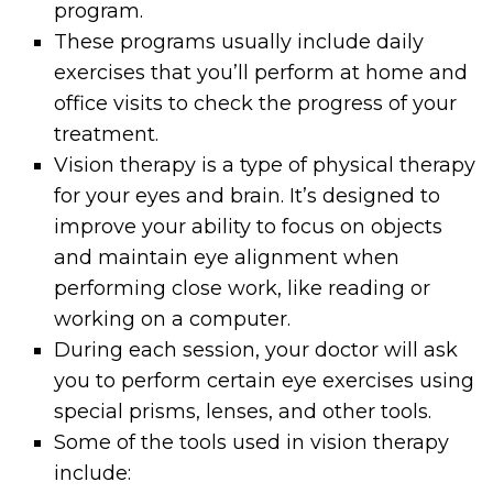
program.
These programs usually include daily
exercises that you’ll perform at home and
office visits to check the progress of your
treatment.
Vision therapy is a type of physical therapy
for your eyes and brain. It’s designed to
improve your ability to focus on objects
and maintain eye alignment when
performing close work, like reading or
working on a computer.
During each session, your doctor will ask
you to perform certain eye exercises using
special prisms, lenses, and other tools.
Some of the tools used in vision therapy
include: