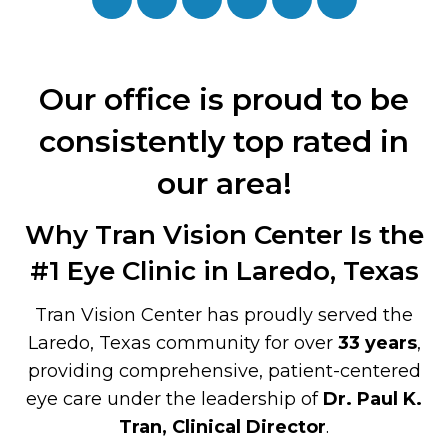
Our office is proud to be
consistently top rated in
our area!
Why Tran Vision Center Is the
#1 Eye Clinic in Laredo, Texas
Tran Vision Center has proudly served the
Laredo, Texas community for over
33 years
,
providing comprehensive, patient-centered
eye care under the leadership of
Dr. Paul K.
Tran, Clinical Director
.