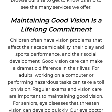
browse our site to get to know us and to
see the many services we offer.
Maintaining Good Vision Is a
Lifelong Commitment
Children often have vision problems that
affect their academic ability, their play and
sports performance, and their social
development. Good vision care can make
a dramatic difference in their lives. For
adults, working on a computer or
performing hazardous tasks can take a toll
on vision. Regular exams and vision care
are important to maintaining good vision.
For seniors, eye diseases that threaten
vision can develop quickly. Our eye doctor