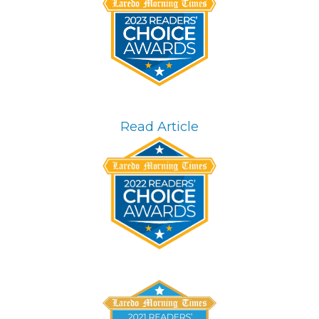
Read Article