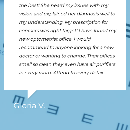
the best! She heard my issues with my
first visit to Tran vision Center. The reviews
Heidi in the Optical Center were
vision and explained her diagnosis well to
on line and the recommendations from
approachable and engaging. They
my understanding. My prescription for
two of my friends helped me make the
provided honest feedback on my choice of
contacts was right target! I have found my
decision to go see him and I am so glad I
lenses. I especially appreciated their
new optometrist office. I would
did. Dr. Tran is excellent, professional,
enthusiasm throughout the whole
recommend to anyone looking for a new
knowledgeable, warm and an excellent
process. I truly felt as if they were
doctor or wanting to change. Their offices
diagnostician.
genuinely invested in the glasses I would
smell so clean they even have air purifiers
take home and my out-of-pocket costs. I
in every room! Attend to every detail.
would highly recommend this place for
anyone looking for an eye exam or
shopping for glasses.
Gloria V.