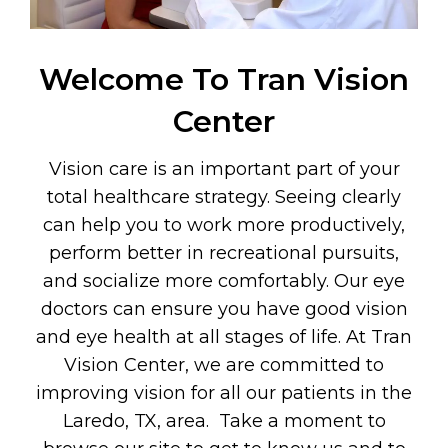
Welcome To Tran Vision
Center
Vision care is an important part of your
total healthcare strategy. Seeing clearly
can help you to work more productively,
perform better in recreational pursuits,
and socialize more comfortably. Our eye
doctors can ensure you have good vision
and eye health at all stages of life. At Tran
Vision Center, we are committed to
improving vision for all our patients in the
Laredo, TX, area. Take a moment to