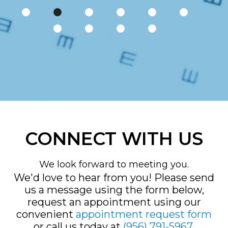
CONNECT WITH US
We look forward to meeting you.
We'd love to hear from you! Please send
us a message using the form below,
request an appointment using our
convenient
appointment request form
or call us today at
(956) 791-5967
.