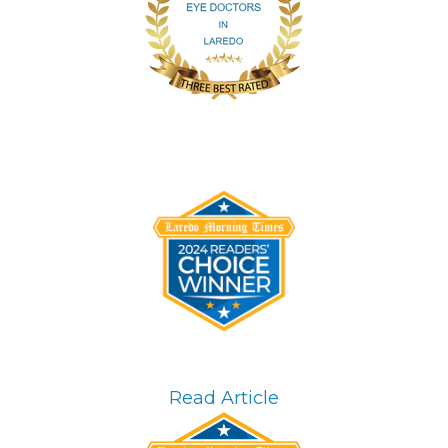
Read Article