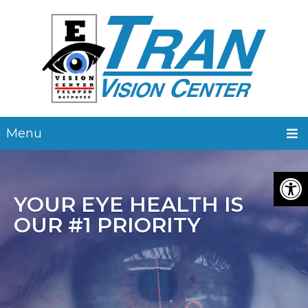
Menu
YOUR EYE HEALTH IS
OUR #1 PRIORITY