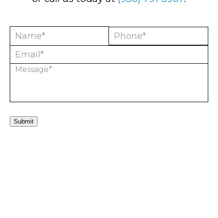
Submit