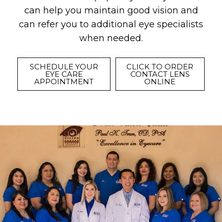
can help you maintain good vision and
can refer you to additional eye specialists
when needed.
SCHEDULE YOUR
CLICK TO ORDER
EYE CARE
CONTACT LENS
APPOINTMENT
ONLINE