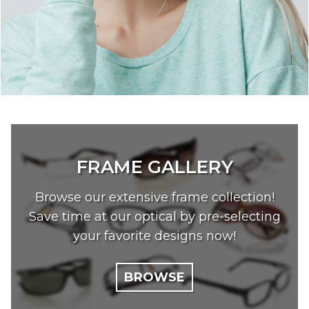
FRAME GALLERY
Browse our extensive frame collection!
Save time at our optical by pre-selecting
your favorite designs now!
BROWSE