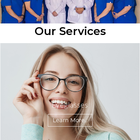
Our Services
Eyeglasses
Learn More...