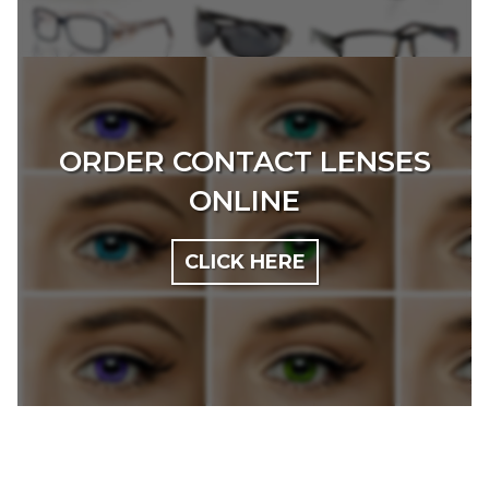
ORDER CONTACT LENSES
ONLINE
CLICK HERE