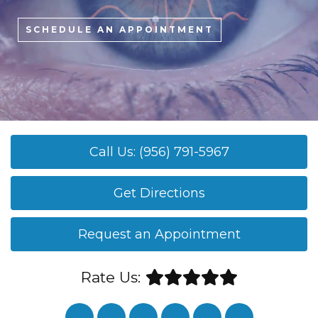
SCHEDULE AN APPOINTMENT
Call Us: (956) 791-5967
Get Directions
Request an Appointment
Rate Us: