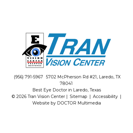
(956) 791-5967
5702 McPherson Rd #21, Laredo, TX
78041
Best Eye Doctor in Laredo, Texas
© 2026 Tran Vision Center |
Sitemap
|
Accessibility
|
Website by DOCTOR Multimedia