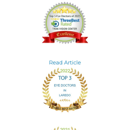
Read Article