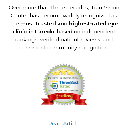
Over more than three decades, Tran Vision
Center has become widely recognized as
the
most trusted and highest-rated eye
clinic in Laredo
, based on independent
rankings, verified patient reviews, and
consistent community recognition.
Read Article